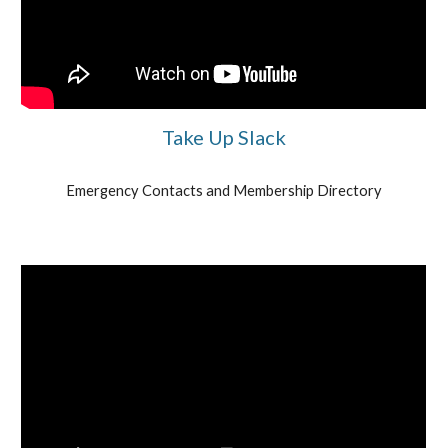
Take Up Slack
Emergency Contacts and Membership Directory