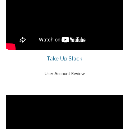
Take Up Slack
User Account Review