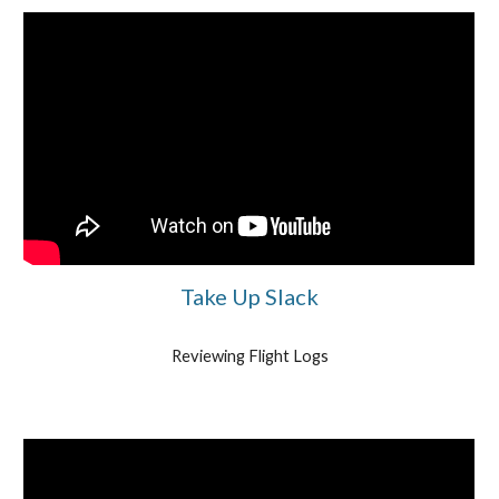
Take Up Slack
Reviewing Flight Logs