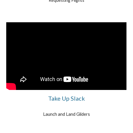
Requesting Flights
Take Up Slack
Launch and Land Gliders