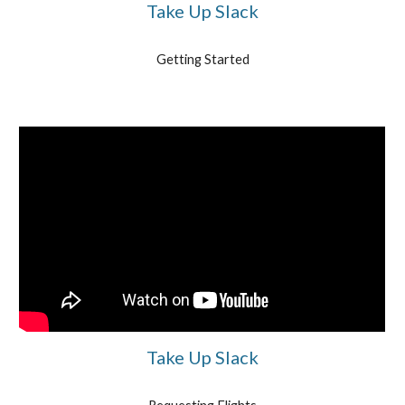
Take Up Slack
Getting Started
Take Up Slack