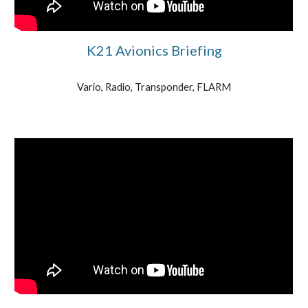
K21 Avionics Briefing
Vario, Radio, Transponder, FLARM