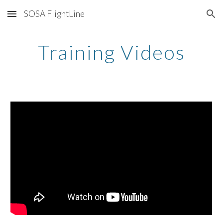
SOSA FlightLine
Skip to main content
Skip to navigation
Training Videos