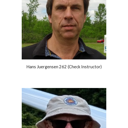
Hans Juergensen 262 (Check Instructor)