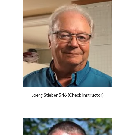
Joerg Stieber 546 (Check Instructor)