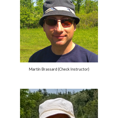
Martin Brassard (Check Instructor)