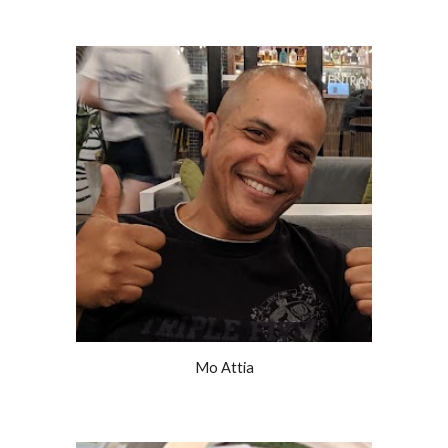
Mo Attia