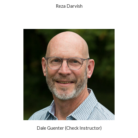
Reza Darvish
Dale Guenter (Check Instructor)