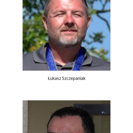
Łukasz Szczepaniak