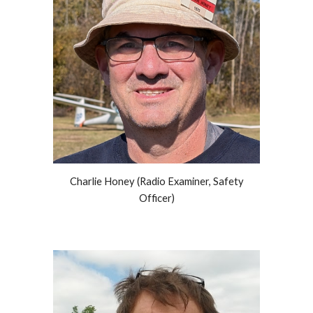
Charlie Honey (Rad
io Examiner,
Safety
Officer
)