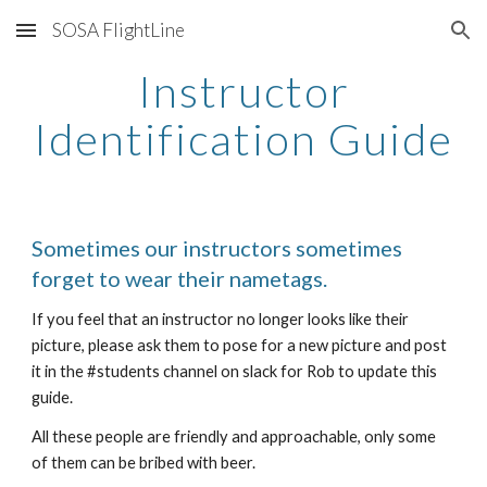
SOSA FlightLine
Skip to main content
Skip to navigation
Instructor
Identification Guide
Sometimes our instructors sometimes
forget to wear their nametags.
If you feel that an instructor no longer looks like their
picture, please ask them to pose for a new picture and post
it in the #students channel on slack for Rob to update this
guide.
All these people are friendly and approachable, only some
of them can be bribed with beer.