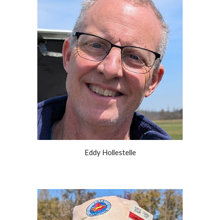
Eddy Hollestelle