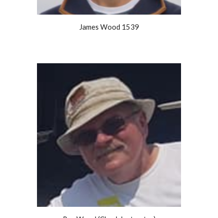
James Wood 1539