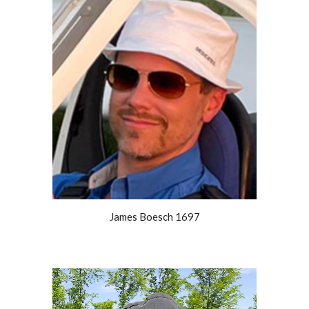
James Boesch 1697