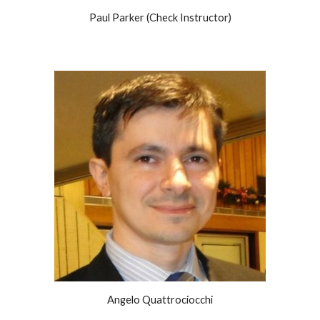
Paul Parker (Check Instructor)
Angelo Quattrociocchi