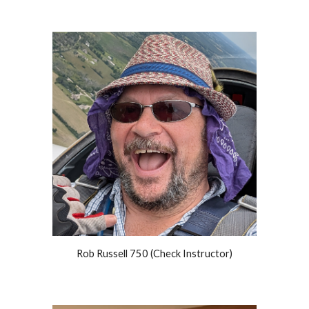
Rob Russell 750 (Check Instructor)