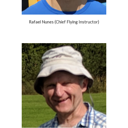
Rafael Nunes (
Chief Flying
Instructor)