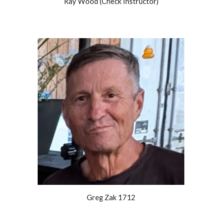
Ray Wood (Check Instructor)
Greg Zak 1712