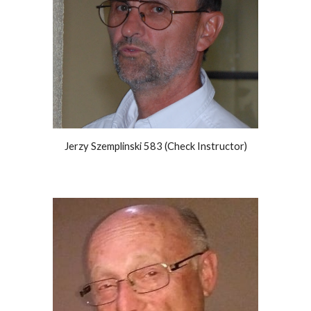
Jerzy Szemplinski 583 (Check Instructor)