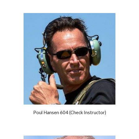
Poul Hansen 604 (Check Instructor)