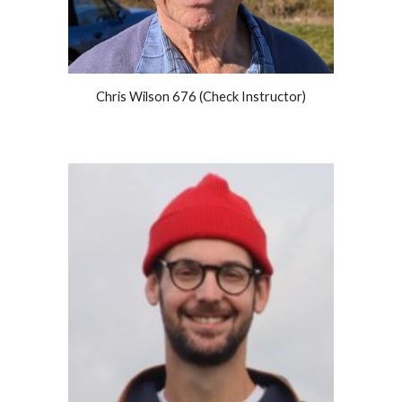
Chris Wilson 676 (Check Instructor)