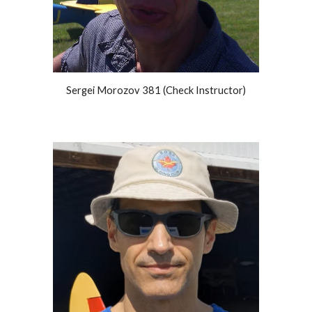
Sergei Morozov 381 (Check Instructor)