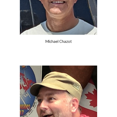
Michael Chazot