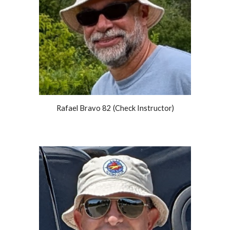
Rafael Bravo 82 (Check Instructor)