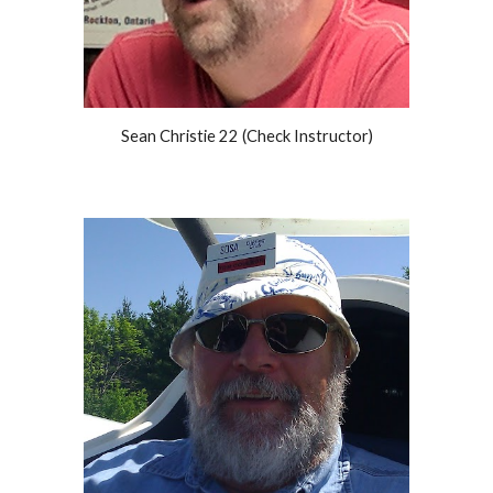
Sean Christie 22 (Check Instructor)