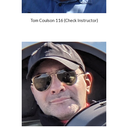
Tom Coulson 116 (Check Instructor)