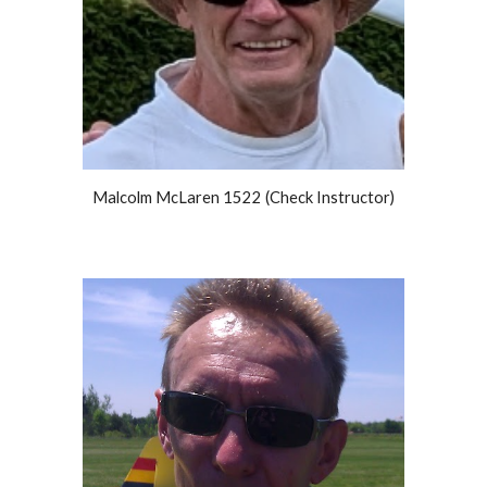
Malcolm McLaren 1522 (Check Instructor)