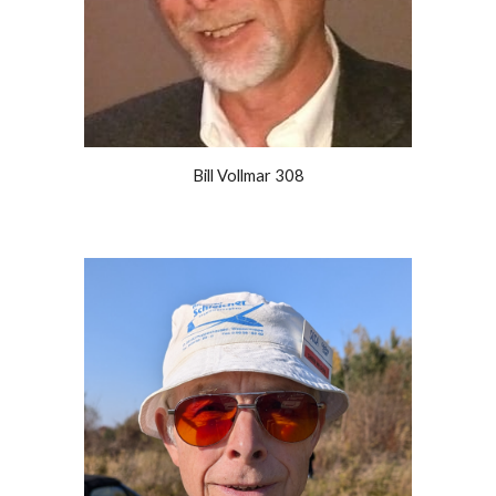
Bill Vollmar 308